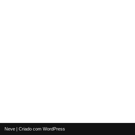
Neve
| Criado com
WordPress