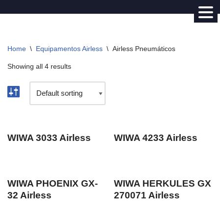
Avançar
para
Home
\
Equipamentos Airless
\
Airless Pneumáticos
o
conteúdo
Showing all 4 results
WIWA 3033 Airless
WIWA 4233 Airless
WIWA PHOENIX GX-
WIWA HERKULES GX
32 Airless
270071 Airless