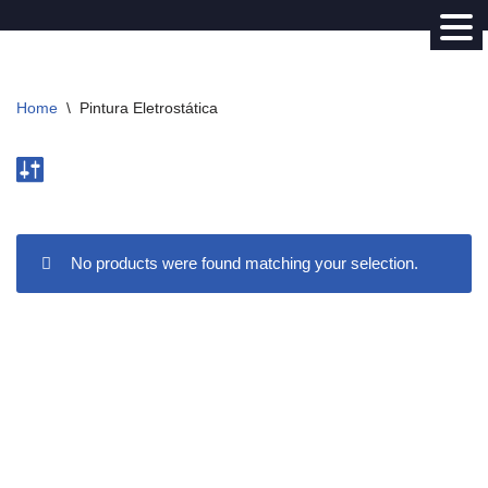
Avançar
para
Home
\
Pintura Eletrostática
o
conteúdo
No products were found matching your selection.