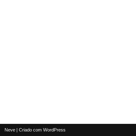
Neve
| Criado com
WordPress